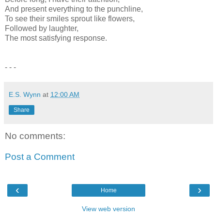
And present everything to the punchline,
To see their smiles sprout like flowers,
Followed by laughter,
The most satisfying response.
- - -
E.S. Wynn
at
12:00 AM
Share
No comments:
Post a Comment
‹
›
Home
View web version