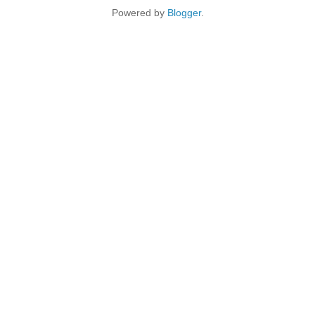
Powered by
Blogger
.