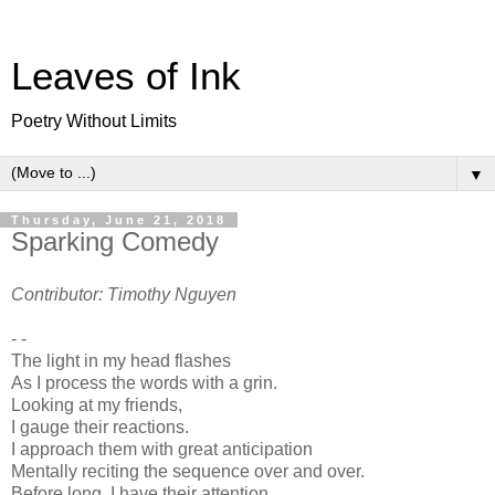
Leaves of Ink
Poetry Without Limits
▼
Thursday, June 21, 2018
Sparking Comedy
Contributor: Timothy Nguyen
- -
The light in my head flashes
As I process the words with a grin.
Looking at my friends,
I gauge their reactions.
I approach them with great anticipation
Mentally reciting the sequence over and over.
Before long, I have their attention,