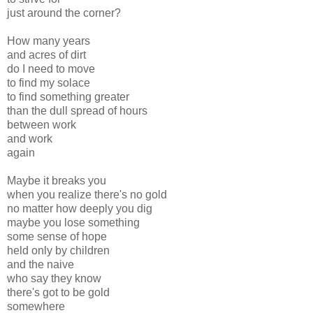
just around the corner?
How many years
and acres of dirt
do I need to move
to find my solace
to find something greater
than the dull spread of hours
between work
and work
again
Maybe it breaks you
when you realize there's no gold
no matter how deeply you dig
maybe you lose something
some sense of hope
held only by children
and the naive
who say they know
there's got to be gold
somewhere