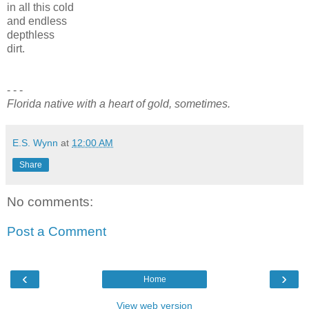
in all this cold
and endless
depthless
dirt.
- - -
Florida native with a heart of gold, sometimes.
E.S. Wynn
at
12:00 AM
Share
No comments:
Post a Comment
‹
›
Home
View web version