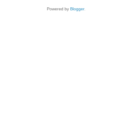
Powered by
Blogger
.