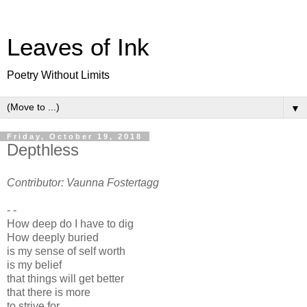
Leaves of Ink
Poetry Without Limits
▼
Friday, October 19, 2018
Depthless
Contributor: Vaunna Fostertagg
- -
How deep do I have to dig
How deeply buried
is my sense of self worth
is my belief
that things will get better
that there is more
to strive for