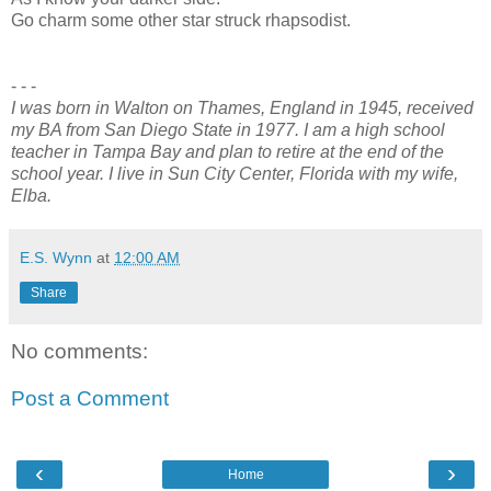
Go charm some other star struck rhapsodist.
- - -
I was born in Walton on Thames, England in 1945, received
my BA from San Diego State in 1977. I am a high school
teacher in Tampa Bay and plan to retire at the end of the
school year. I live in Sun City Center, Florida with my wife,
Elba.
E.S. Wynn
at
12:00 AM
Share
No comments:
Post a Comment
‹
›
Home