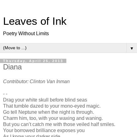
Leaves of Ink
Poetry Without Limits
▼
Thursday, April 25, 2013
Diana
Contributor: Clinton Van Inman
- -
Drag your white skull before blind seas
That tumble dazed to your mono-eyed magic.
Go tell Neptune when the night is through.
Charm him, too, with your waxing and waning.
But you can’t catch me with those veiled half smiles.
Your borrowed brilliance exposes you
As I know your darker side.