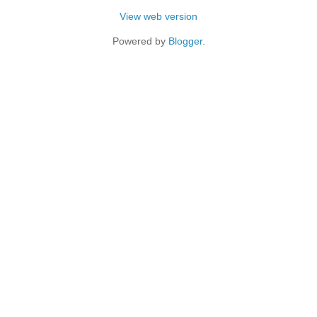
View web version
Powered by
Blogger
.