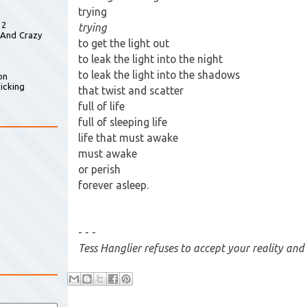
trying
 2
trying
 And Crazy
to get the light out
to leak the light into the night
to leak the light into the shadows
on
icking
that twist and scatter
full of life
full of sleeping life
life that must awake
must awake
or perish
forever asleep.
- - -
Tess Hanglier refuses to accept your reality and