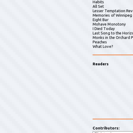
Habits
All Set
Lesser Temptation Rev
Memories of Winnipeg
Eight Bar
Mohave Monotony
I Died Today
Last Song to the Horiz
Monks in the Orchard P
Peaches
What Love?
Readers
Contributors: