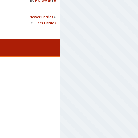
by
E.S. Wynn
|
0
Newer Entries
»
«
Older Entries