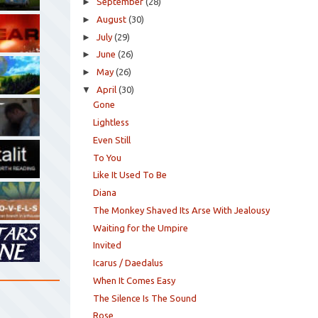
►
September
(28)
►
August
(30)
►
July
(29)
►
June
(26)
►
May
(26)
▼
April
(30)
Gone
Lightless
Even Still
To You
Like It Used To Be
Diana
The Monkey Shaved Its Arse With Jealousy
Waiting for the Umpire
Invited
Icarus / Daedalus
When It Comes Easy
The Silence Is The Sound
Rose