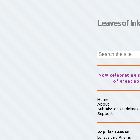
Leaves of In
Now celebrating 
of great po
Home
About
Submission Guidelines
Support
Popular Leaves
Lenses and Prisms