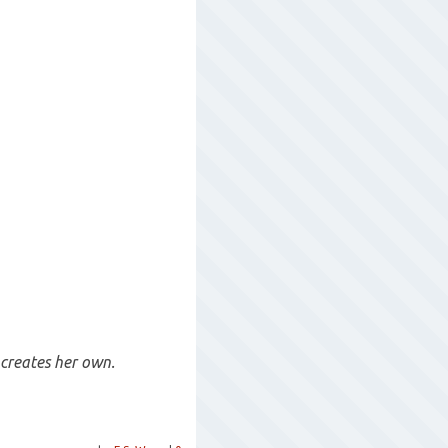
 creates her own.