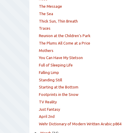
The Message
The Sea
Thick Sun, Thin Breath
Traces
Reunion at the Children's Park
The Plums All Come at a Price
Mothers
You Can Have My Stetson
Full of Sleeping Life
Falling Limp
Standing Still
Starting at the Bottom
Footprints in the Snow
TV Reality
Just Fantasy
April 2nd
Wehr Dictionary of Modern Written Arabic p864