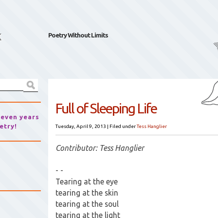
k
Poetry Without Limits
Full of Sleeping Life
seven years
etry!
Tuesday, April 9, 2013
|
Filed under
Tess Hanglier
Contributor: Tess Hanglier
- -
Tearing at the eye
tearing at the skin
tearing at the soul
tearing at the light