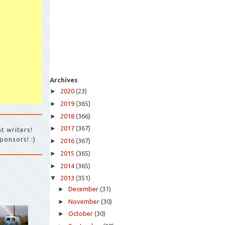
Archives
►
2020
(23)
►
2019
(365)
►
2018
(366)
►
2017
(367)
t writers!
ponsors! :)
►
2016
(367)
►
2015
(365)
►
2014
(365)
▼
2013
(351)
►
December
(31)
►
November
(30)
►
October
(30)