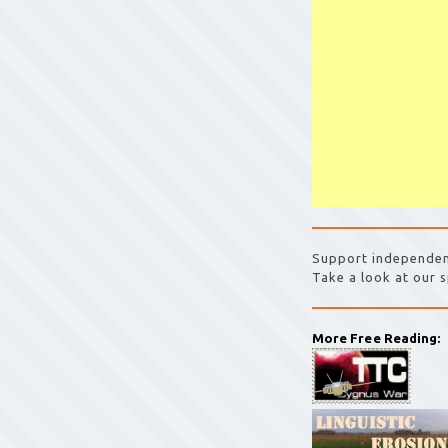
Support independen
Take a look at our s
More Free Reading: