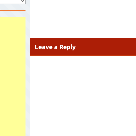
Leave a Reply