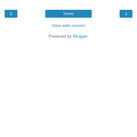
‹
›
Home
View web version
Powered by
Blogger
.