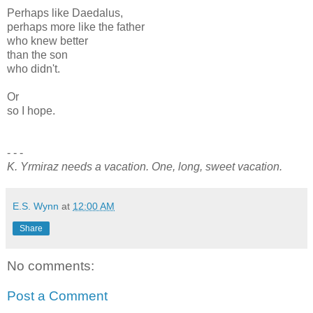
Perhaps like Daedalus,
perhaps more like the father
who knew better
than the son
who didn't.
Or
so I hope.
- - -
K. Yrmiraz needs a vacation. One, long, sweet vacation.
E.S. Wynn
at
12:00 AM
Share
No comments:
Post a Comment