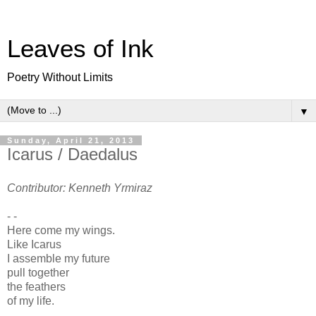
Leaves of Ink
Poetry Without Limits
▼
Sunday, April 21, 2013
Icarus / Daedalus
Contributor: Kenneth Yrmiraz
- -
Here come my wings.
Like Icarus
I assemble my future
pull together
the feathers
of my life.