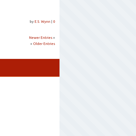
by
E.S. Wynn
|
0
Newer Entries
»
«
Older Entries