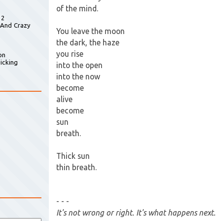
of the mind.
 2
 And Crazy
You leave the moon
the dark, the haze
you rise
on
icking
into the open
into the now
become
alive
become
sun
breath.
Thick sun
thin breath.
- - -
It's not wrong or right. It's what happens next.