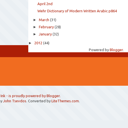
April 2nd
Wehr Dictionary of Modern Written Arabic p864
►
March
(31)
►
February
(28)
►
January
(32)
►
2012
(44)
Powered by
Blogger
.
 Ink
- is proudly powered by
Blogger
.
by
John Tsevdos
. Converted by
LiteThemes.com
.