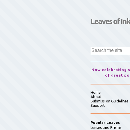
Leaves of In
Now celebrating 
of great po
Home
About
Submission Guidelines
Support
Popular Leaves
Lenses and Prisms