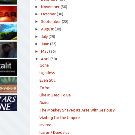
►
November
(30)
►
October
(30)
►
September
(28)
►
August
(30)
►
July
(29)
►
June
(26)
►
May
(26)
▼
April
(30)
Gone
Lightless
Even Still
To You
Like It Used To Be
Diana
The Monkey Shaved Its Arse With Jealousy
Waiting for the Umpire
Invited
Icarus / Daedalus