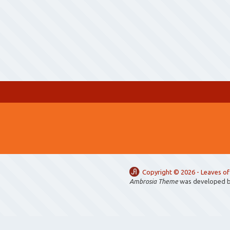
Copyright ©
2026 -
Leaves of
Ambrosia Theme
was developed 