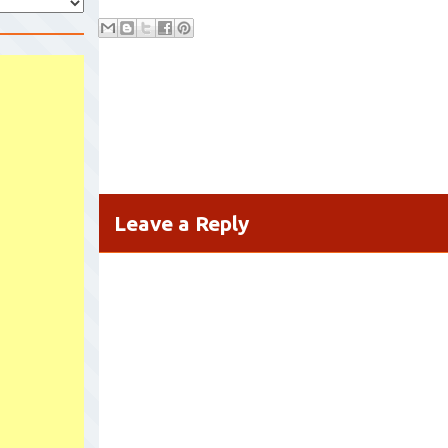
Leave a Reply