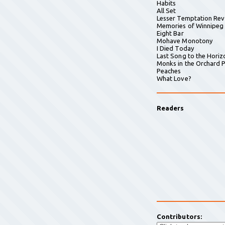
Habits
All Set
Lesser Temptation Rev
Memories of Winnipeg
Eight Bar
Mohave Monotony
I Died Today
Last Song to the Horiz
Monks in the Orchard P
Peaches
What Love?
Readers
Contributors: