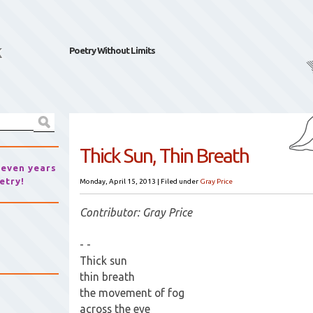
k
Poetry Without Limits
Thick Sun, Thin Breath
seven years
etry!
Monday, April 15, 2013
|
Filed under
Gray Price
Contributor: Gray Price
- -
Thick sun
thin breath
the movement of fog
across the eye