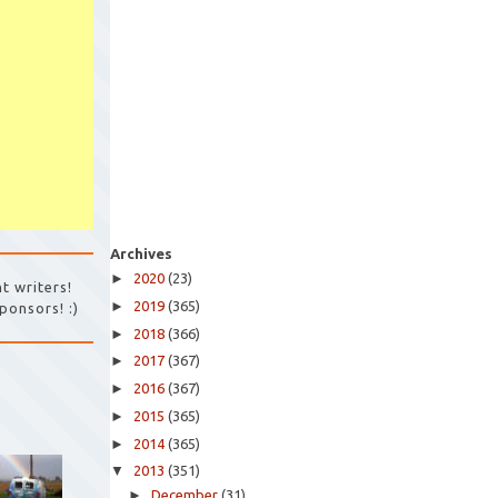
Archives
►
2020
(23)
t writers!
►
2019
(365)
ponsors! :)
►
2018
(366)
►
2017
(367)
►
2016
(367)
►
2015
(365)
►
2014
(365)
▼
2013
(351)
►
December
(31)