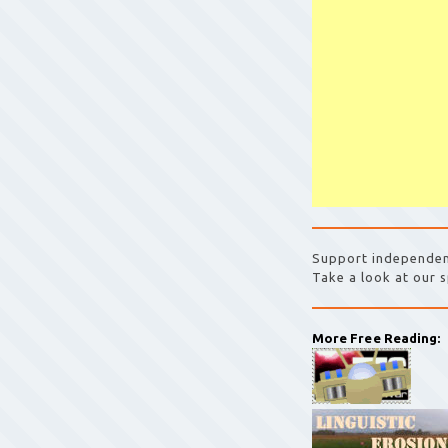
Support independen
Take a look at our s
More Free Reading: