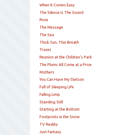
When It Comes Easy
The Silence Is The Sound
Rose
The Message
The Sea
Thick Sun, Thin Breath
Traces
Reunion at the Children's Park
The Plums All Come at a Price
Mothers
You Can Have My Stetson
Full of Sleeping Life
Falling Limp
Standing Still
Starting at the Bottom
Footprints in the Snow
TV Reality
Just Fantasy