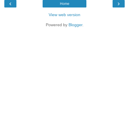
‹
›
Home
View web version
Powered by
Blogger
.