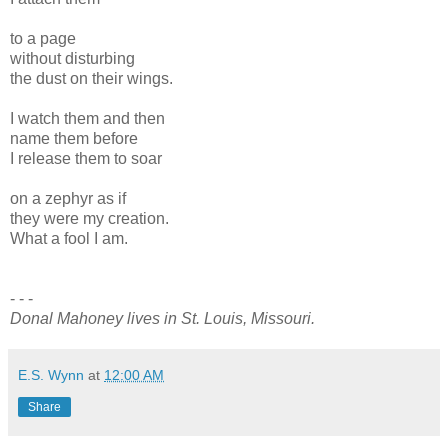
to a page
without disturbing
the dust on their wings.
I watch them and then
name them before
I release them to soar
on a zephyr as if
they were my creation.
What a fool I am.
- - -
Donal Mahoney lives in St. Louis, Missouri.
E.S. Wynn
at
12:00 AM
Share