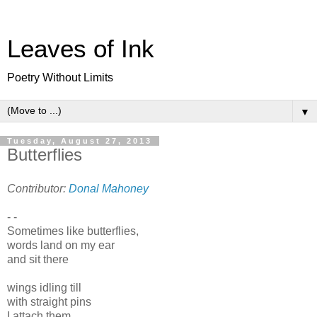
Leaves of Ink
Poetry Without Limits
▼
Tuesday, August 27, 2013
Butterflies
Contributor:
Donal Mahoney
- -
Sometimes like butterflies,
words land on my ear
and sit there
wings idling till
with straight pins
I attach them