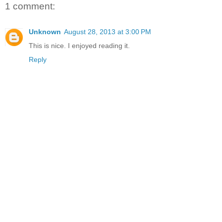
1 comment:
Unknown
August 28, 2013 at 3:00 PM
This is nice. I enjoyed reading it.
Reply