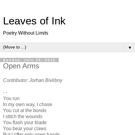
Leaves of Ink
Poetry Without Limits
▼
Sunday, July 26, 2015
Open Arms
Contributor: Jorhan Bivlibny
- -
You run
In my own way, I chase
You cut at the bonds
I stitch the wounds
You flash your blade
You bear your claws
But I offer only open hands