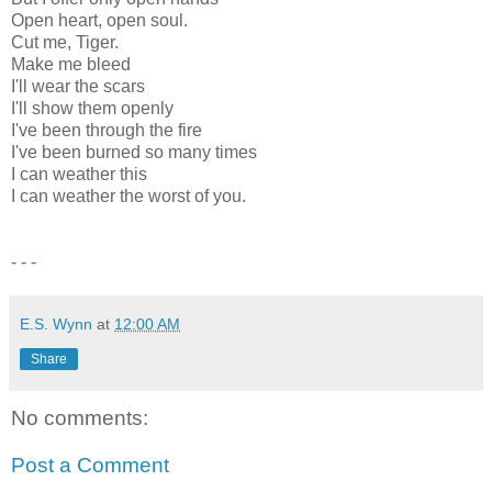
Open heart, open soul.
Cut me, Tiger.
Make me bleed
I'll wear the scars
I'll show them openly
I've been through the fire
I've been burned so many times
I can weather this
I can weather the worst of you.
- - -
E.S. Wynn
at
12:00 AM
Share
No comments:
Post a Comment