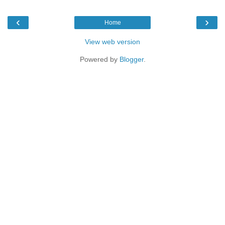
‹
›
Home
View web version
Powered by
Blogger
.