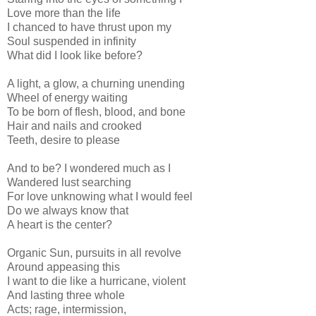
Love more than the life
I chanced to have thrust upon my
Soul suspended in infinity
What did I look like before?
A light, a glow, a churning unending
Wheel of energy waiting
To be born of flesh, blood, and bone
Hair and nails and crooked
Teeth, desire to please
And to be? I wondered much as I
Wandered lust searching
For love unknowing what I would feel
Do we always know that
A heart is the center?
Organic Sun, pursuits in all revolve
Around appeasing this
I want to die like a hurricane, violent
And lasting three whole
Acts; rage, intermission,