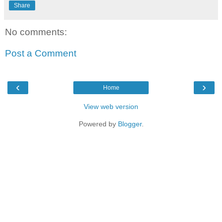
Share
No comments:
Post a Comment
‹
›
Home
View web version
Powered by
Blogger
.