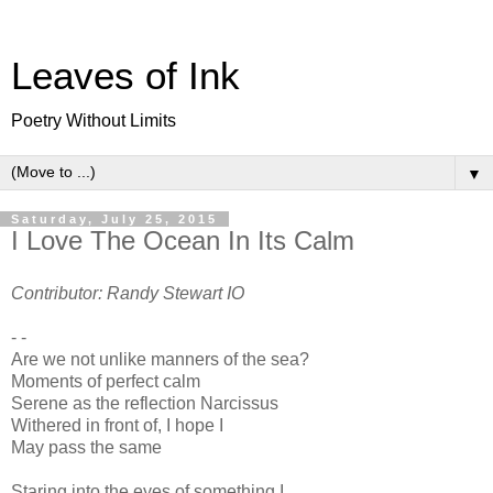
Leaves of Ink
Poetry Without Limits
▼
Saturday, July 25, 2015
I Love The Ocean In Its Calm
Contributor: Randy Stewart IO
- -
Are we not unlike manners of the sea?
Moments of perfect calm
Serene as the reflection Narcissus
Withered in front of, I hope I
May pass the same
Staring into the eyes of something I