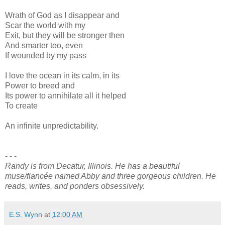
Wrath of God as I disappear and
Scar the world with my
Exit, but they will be stronger then
And smarter too, even
If wounded by my pass
I love the ocean in its calm, in its
Power to breed and
Its power to annihilate all it helped
To create
An infinite unpredictability.
- - -
Randy is from Decatur, Illinois. He has a beautiful
muse/fiancée named Abby and three gorgeous children. He
reads, writes, and ponders obsessively.
E.S. Wynn
at
12:00 AM