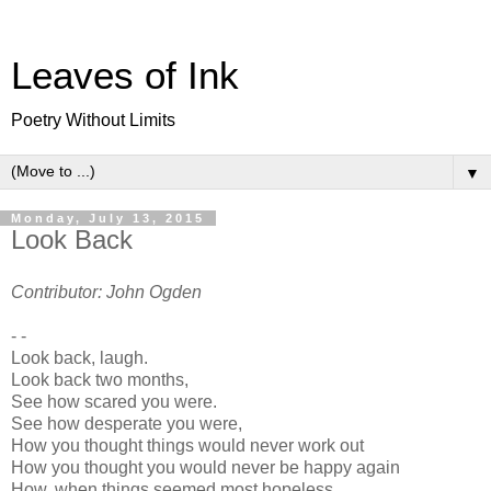
Leaves of Ink
Poetry Without Limits
▼
Monday, July 13, 2015
Look Back
Contributor: John Ogden
- -
Look back, laugh.
Look back two months,
See how scared you were.
See how desperate you were,
How you thought things would never work out
How you thought you would never be happy again
How, when things seemed most hopeless