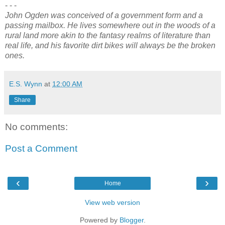
- - -
John Ogden was conceived of a government form and a
passing mailbox. He lives somewhere out in the woods of a
rural land more akin to the fantasy realms of literature than
real life, and his favorite dirt bikes will always be the broken
ones.
E.S. Wynn
at
12:00 AM
Share
No comments:
Post a Comment
‹
›
Home
View web version
Powered by
Blogger
.