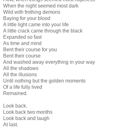
When the night seemed most dark
Wild with frothing demons
Baying for your blood
A little light came into your life
A little crack came through the black
Expanded so fast
As time and mind
Bent their course for you
Bent their course
And washed away everything in your way
All the shadows
All the illusions
Until nothing but the golden moments
Of a life fully lived
Remained.
Look back.
Look back two months
Look back and laugh
At last.