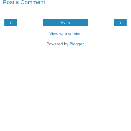
Post a Comment
‹
›
Home
View web version
Powered by
Blogger
.