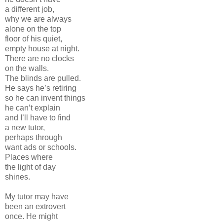
a different job,
why we are always
alone on the top
floor of his quiet,
empty house at night.
There are no clocks
on the walls.
The blinds are pulled.
He says he’s retiring
so he can invent things
he can’t explain
and I’ll have to find
a new tutor,
perhaps through
want ads or schools.
Places where
the light of day
shines.
My tutor may have
been an extrovert
once. He might