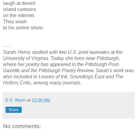
laugh at desert
island cartoons
on the internet.
They wash
to his online shore.
- - -
Sarah Henry studied with two U.S. poet laureates at the
University of Virginia. Today she lives near Pittsburgh,
where her poetry has appeared in the Pittsburgh Post-
Gazette and the Pittsburgh Poetry Review. Sarah's work was
also included in Leaves of Ink, Soundings East and The
Hollins Critic, among many journals.
E.S. Wynn
at
12:00 AM
Share
No comments: