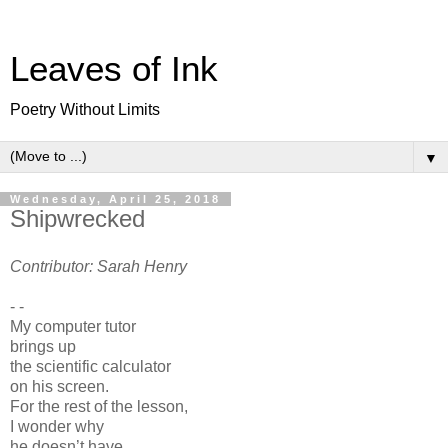
Leaves of Ink
Poetry Without Limits
▼
Wednesday, April 25, 2018
Shipwrecked
Contributor: Sarah Henry
- -
My computer tutor
brings up
the scientific calculator
on his screen.
For the rest of the lesson,
I wonder why
he doesn’t have