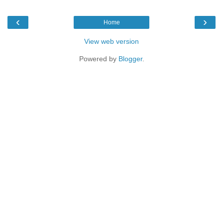
‹
›
Home
View web version
Powered by
Blogger
.