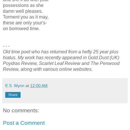
possessions as she
damn well pleases.
Torment you as it may,
these are only your's-
on borrowed time.
- - -
Old time poet who has returned from a hefty 25 year plus
hiatus. My work has recently appeared in Gold Dust (UK)
Poydras Review, Scarlet Leaf Review and The Penwood
Review, along with various online websites.
E.S. Wynn
at
12:00 AM
Share
No comments:
Post a Comment