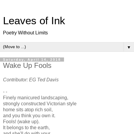
Leaves of Ink
Poetry Without Limits
▼
Saturday, April 14, 2018
Wake Up Fools
Contributor: EG Ted Davis
- -
Finely manicured landscaping,
strongly constructed Victorian style
home sits atop rich soil,
and you think you own it.
Fools! (wake up).
It belongs to the earth,
and she'll do with your