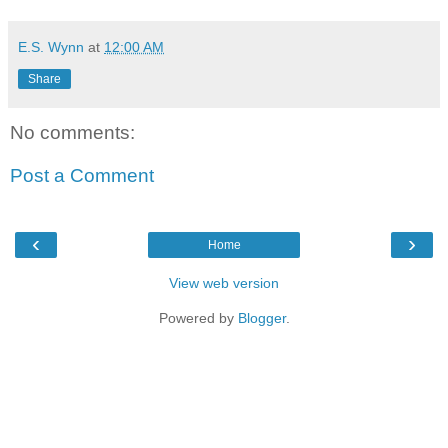
E.S. Wynn
at
12:00 AM
Share
No comments:
Post a Comment
‹
›
Home
View web version
Powered by
Blogger
.