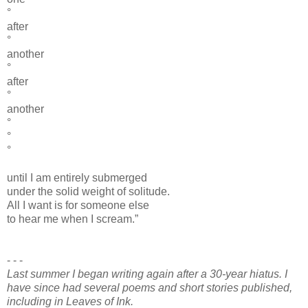
°
after
°
another
°
after
°
another
°
°
°
until I am entirely submerged
under the solid weight of solitude.
All I want is for someone else
to hear me when I scream.”
- - -
Last summer I began writing again after a 30-year hiatus. I
have since had several poems and short stories published,
including in Leaves of Ink.