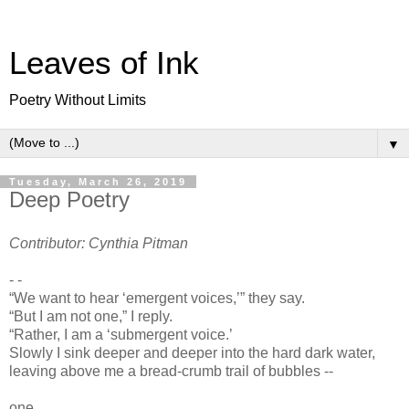
Leaves of Ink
Poetry Without Limits
▼
Tuesday, March 26, 2019
Deep Poetry
Contributor: Cynthia Pitman
- -
“We want to hear ‘emergent voices,’” they say.
“But I am not one,” I reply.
“Rather, I am a ‘submergent voice.’
Slowly I sink deeper and deeper into the hard dark water,
leaving above me a bread-crumb trail of bubbles --
one