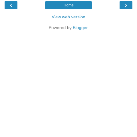
‹
›
Home
View web version
Powered by
Blogger
.