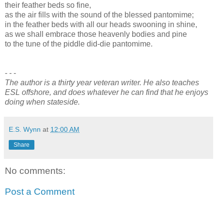
their feather beds so fine,
as the air fills with the sound of the blessed pantomime;
in the feather beds with all our heads swooning in shine,
as we shall embrace those heavenly bodies and pine
to the tune of the piddle did-die pantomime.
- - -
The author is a thirty year veteran writer. He also teaches
ESL offshore, and does whatever he can find that he enjoys
doing when stateside.
E.S. Wynn
at
12:00 AM
Share
No comments:
Post a Comment