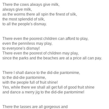
There the cows always give milk,
always give milk,
as the worms there all spin the finest of silk,
the most splendid of silk,
to all the people's dismay.
There even the poorest children can afford to play,
even the penniless may play,
to everyone's dismay!
There even the poorest of children may play,
since the parks and the beaches are at a price all can pay.
There I shall dance to the did-die pantomime,
to the did-die pantomime,
with the people full of fruit shine!
Yes, while there we shall all get full of good fruit shine
and dance a merry jig to the did-die pantomime!
There the lasses are all gorgeous and