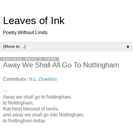
Leaves of Ink
Poetry Without Limits
▼
Tuesday, April 9, 2019
Away We Shall All Go To Nottingham
Contributor:
H.L. Dowless
- -
Away we shall go to Nottingham,
to Nottingham,
that most blessed of lands,
and away we shall go into Nottingham,
to Nottingham today.