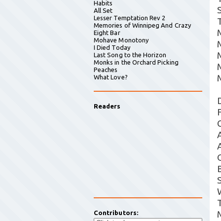
Habits
All Set
Lesser Temptation Rev 2
T
Memories of Winnipeg And Crazy
Eight Bar
Mohave Monotony
I Died Today
Last Song to the Horizon
Monks in the Orchard Picking
Peaches
What Love?
Readers
Contributors: