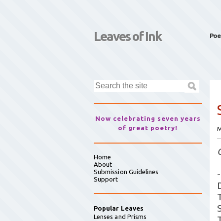
Leaves of Ink
Poe
Now celebrating seven years
of great poetry!
M
Home
About
Submission Guidelines
-
Support
Popular Leaves
Lenses and Prisms