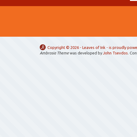
Copyright ©
2026 -
Leaves of Ink
- is proudly pow
Ambrosia Theme
was developed by
John Tsevdos
. Co