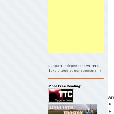
Support independent writers!
Take a look at our sponsors! :)
More Free Reading:
Ar