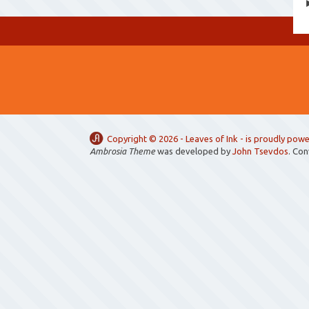
Copyright ©
2026 -
Leaves of Ink
- is proudly pow
Ambrosia Theme
was developed by
John Tsevdos
. Co