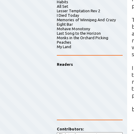
Habits
All Set
Lesser Temptation Rev 2
I Died Today
Memories of Winnipeg And Crazy
Eight Bar
Mohave Monotony
Last Song to the Horizon
Monks in the Orchard Picking
Peaches
My Land
Readers
-
Contributors: