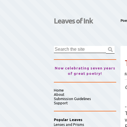
Leaves of Ink
Poe
Now celebrating seven years
of great poetry!
F
Home
About
Submission Guidelines
Support
-
Popular Leaves
Lenses and Prisms