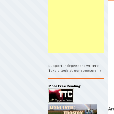
Support independent writers!
Take a look at our sponsors! :)
More Free Reading:
Ar