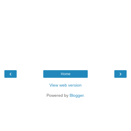
‹
›
Home
View web version
Powered by
Blogger
.