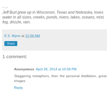
- - -
Jeff Burt grew up in Wisconsin, Texas and Nebraska, loves
water in all sizes, creeks, ponds, rivers, lakes, oceans, mist,
fog, drizzle, rain.
E.S. Wynn
at
12:00 AM
Share
1 comment:
Anonymous
April 28, 2014 at 10:06 PM
Staggering metaphors, then the personal distillation, great
images
Reply