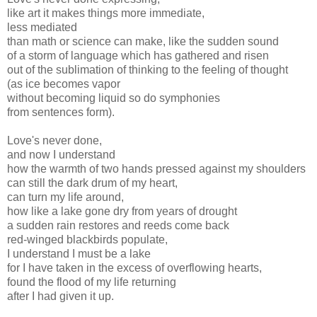
like art it makes things more immediate,
less mediated
than math or science can make, like the sudden sound
of a storm of language which has gathered and risen
out of the sublimation of thinking to the feeling of thought
(as ice becomes vapor
without becoming liquid so do symphonies
from sentences form).
Love's never done,
and now I understand
how the warmth of two hands pressed against my shoulders
can still the dark drum of my heart,
can turn my life around,
how like a lake gone dry from years of drought
a sudden rain restores and reeds come back
red-winged blackbirds populate,
I understand I must be a lake
for I have taken in the excess of overflowing hearts,
found the flood of my life returning
after I had given it up.