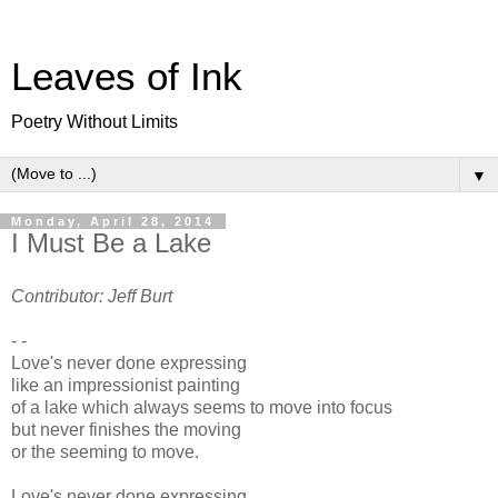
Leaves of Ink
Poetry Without Limits
▼
Monday, April 28, 2014
I Must Be a Lake
Contributor: Jeff Burt
- -
Love's never done expressing
like an impressionist painting
of a lake which always seems to move into focus
but never finishes the moving
or the seeming to move.
Love's never done expressing,