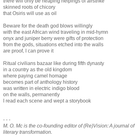
there will only be heaping helpings of airstrike
skinned roots of chicory
that Osiris will use as oil
Beware for the death god blows willingly
with the east African wind traveling in mid-hymn
onyx and juniper berry were gifts of protection
from the gods, situations etched into the walls
are proof, I can prove it
Ritual civilians bazaar like during fifth dynasty
in a country as the old kingdom
where paying camel homage
becomes part of anthology history
was written in electric indigo blood
on the walls, permanently
I read each scene and wept a storybook
- - -
M. O. Mc is the co-founding editor of (Re)Vision: A journal of
literary transformation.