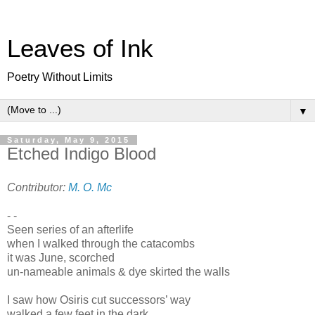
Leaves of Ink
Poetry Without Limits
▼
Saturday, May 9, 2015
Etched Indigo Blood
Contributor:
M. O. Mc
- -
Seen series of an afterlife
when I walked through the catacombs
it was June, scorched
un-nameable animals & dye skirted the walls
I saw how Osiris cut successors’ way
walked a few feet in the dark