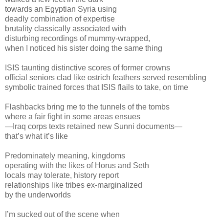
towards an Egyptian Syria using
deadly combination of expertise
brutality classically associated with
disturbing recordings of mummy-wrapped,
when I noticed his sister doing the same thing
ISIS taunting distinctive scores of former crowns
official seniors clad like ostrich feathers served resembling
symbolic trained forces that ISIS flails to take, on time
Flashbacks bring me to the tunnels of the tombs
where a fair fight in some areas ensues
—Iraq corps texts retained new Sunni documents—
that’s what it’s like
Predominately meaning, kingdoms
operating with the likes of Horus and Seth
locals may tolerate, history report
relationships like tribes ex-marginalized
by the underworlds
I’m sucked out of the scene when