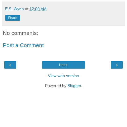
E.S. Wynn
at
12:00 AM
Share
No comments:
Post a Comment
‹
›
Home
View web version
Powered by
Blogger
.