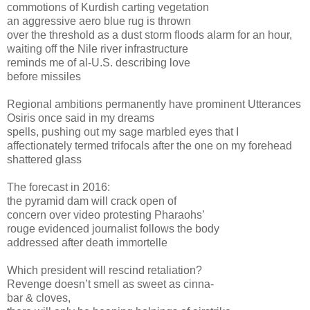
commotions of Kurdish carting vegetation
an aggressive aero blue rug is thrown
over the threshold as a dust storm floods alarm for an hour,
waiting off the Nile river infrastructure
reminds me of al-U.S. describing love
before missiles
Regional ambitions permanently have prominent Utterances
Osiris once said in my dreams
spells, pushing out my sage marbled eyes that I
affectionately termed trifocals after the one on my forehead
shattered glass
The forecast in 2016:
the pyramid dam will crack open of
concern over video protesting Pharaohs’
rouge evidenced journalist follows the body
addressed after death immortelle
Which president will rescind retaliation?
Revenge doesn’t smell as sweet as cinna-
bar & cloves,