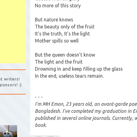
No more of this story
But nature knows
The beauty only of the fruit
It’s the truth, It’s the light
Mother spills so well
But the queen doesn’t know
The light and the fruit
Drowning in and keep filling up the glass
In the end, useless tears remain.
t writers!
ponsors! :)
- - -
I'm MH Emon, 23 years old, an avant-garde poe
Bangladesh. I've completed my graduation in Eng
published in several online journals. Currently, 
book.