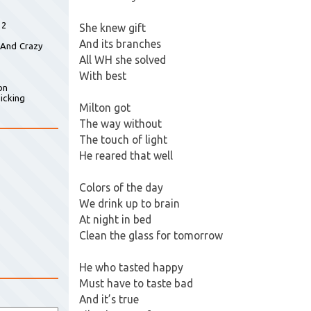
 2
She knew gift
And its branches
 And Crazy
All WH she solved
With best
on
icking
Milton got
The way without
The touch of light
He reared that well
Colors of the day
We drink up to brain
At night in bed
Clean the glass for tomorrow
He who tasted happy
Must have to taste bad
And it’s true