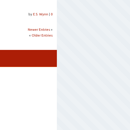
by
E.S. Wynn
|
0
Newer Entries
»
«
Older Entries