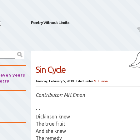
k
Poetry Without Limits
Sin Cycle
seven years
etry!
Tuesday, February 5, 2019
|
Filed under
MH.Emon
Contributor: MH.Emon
- -
Dickinson knew
The true fruit
And she knew
The remedy