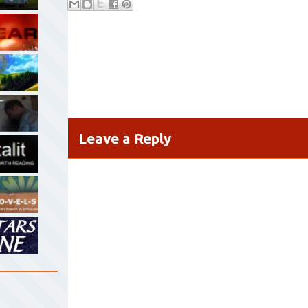
Leave a Reply