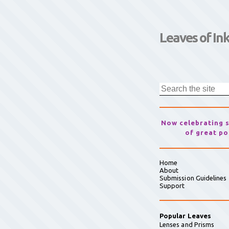
Leaves of In
Now celebrating 
of great po
Home
About
Submission Guidelines
Support
Popular Leaves
Lenses and Prisms