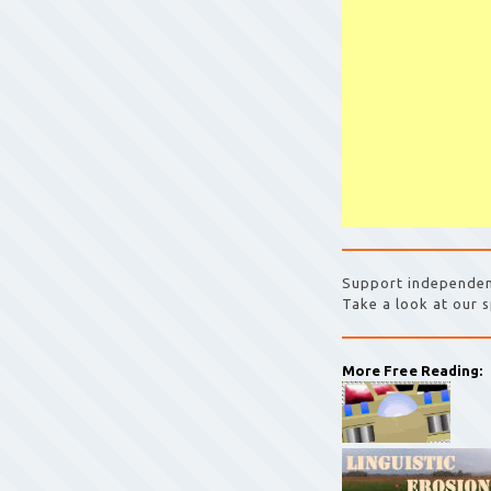
Support independen
Take a look at our s
More Free Reading: