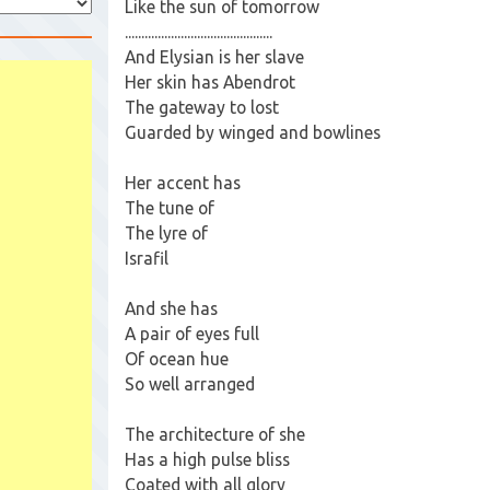
Like the sun of tomorrow
.............................................
And Elysian is her slave
Her skin has Abendrot
The gateway to lost
Guarded by winged and bowlines
Her accent has
The tune of
The lyre of
Israfil
And she has
A pair of eyes full
Of ocean hue
So well arranged
The architecture of she
Has a high pulse bliss
Coated with all glory