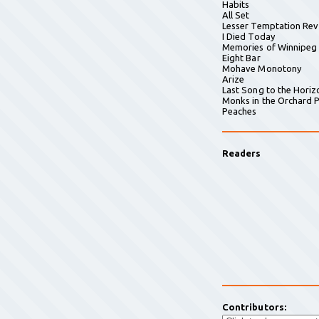
Habits
All Set
Lesser Temptation Rev
I Died Today
Memories of Winnipeg
Eight Bar
Mohave Monotony
Arize
Last Song to the Horiz
Monks in the Orchard P
Peaches
Readers
Contributors: