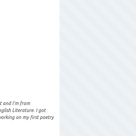
t and I'm from
lish Literature. I got
working on my first poetry