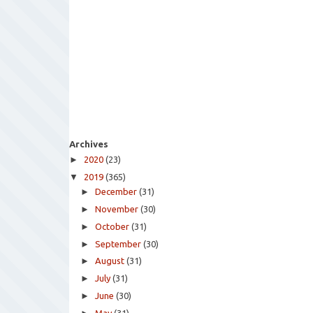
Archives
►
2020
(23)
▼
2019
(365)
►
December
(31)
►
November
(30)
►
October
(31)
►
September
(30)
►
August
(31)
►
July
(31)
►
June
(30)
May
(31)