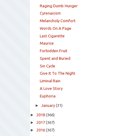
Raging Dumb Hunger
Cyrenaicism
Melancholy Comfort
Words On A Page
Last Cigarette
Maurice
Forbidden Fruit
Spent and Buried
Sin Cycle
Give It To The Night
Liminal Rain
A Love Story
Euphoria
►
January
(31)
►
2018
(366)
►
2017
(367)
►
2016
(367)