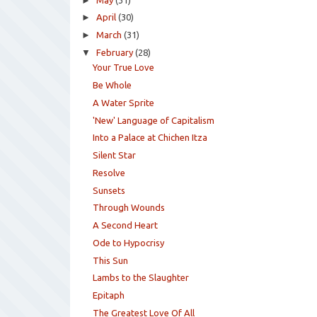
►
►
April
(30)
►
March
(31)
▼
February
(28)
Your True Love
Be Whole
A Water Sprite
'New' Language of Capitalism
Into a Palace at Chichen Itza
Silent Star
Resolve
Sunsets
Through Wounds
A Second Heart
Ode to Hypocrisy
This Sun
Lambs to the Slaughter
Epitaph
The Greatest Love Of All