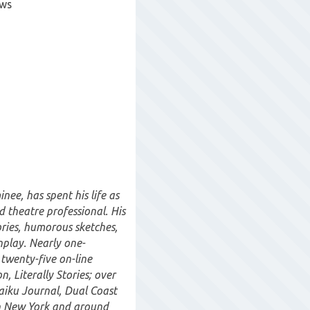
ows
ee, has spent his life as
d theatre professional. His
ories, humorous sketches,
enplay. Nearly one-
 twenty-five on-line
n, Literally Stories; over
Haiku Journal, Dual Coast
n New York and around