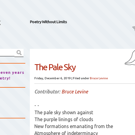
k
Poetry Without Limits
The Pale Sky
seven years
etry!
Friday, December 6, 2019
|
Filed under
Bruce Levine
Contributor:
Bruce Levine
- -
The pale sky shown against
The purple linings of clouds
New formations emanating from the
Atmosphere of indeterminacy