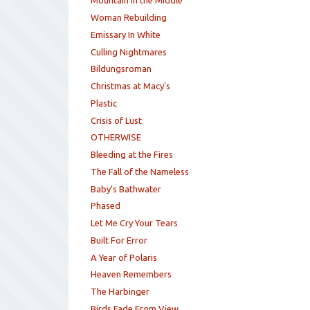
Mountain in the Middle
Woman Rebuilding
Emissary In White
Culling Nightmares
Bildungsroman
Christmas at Macy's
Plastic
Crisis of Lust
OTHERWISE
Bleeding at the Fires
The Fall of the Nameless
Baby’s Bathwater
Phased
Let Me Cry Your Tears
Built For Error
A Year of Polaris
Heaven Remembers
The Harbinger
Birds Fade From View