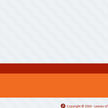
Copyright ©
2026 -
Leaves of