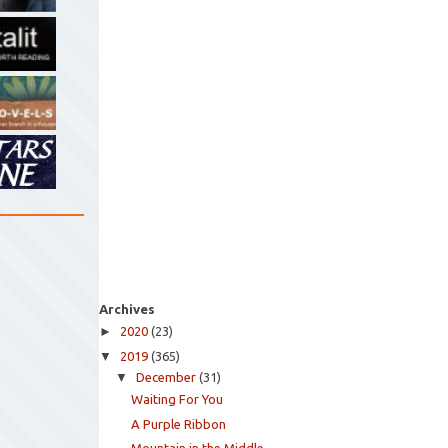
Archives
►
2020
(23)
▼
2019
(365)
▼
December
(31)
Waiting For You
A Purple Ribbon