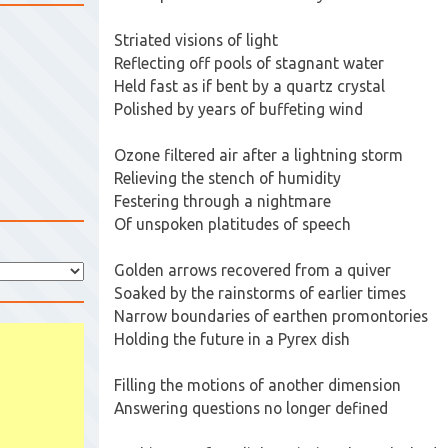
Striated visions of light
Reflecting off pools of stagnant water
Held fast as if bent by a quartz crystal
Polished by years of buffeting wind
Ozone filtered air after a lightning storm
Relieving the stench of humidity
Festering through a nightmare
Of unspoken platitudes of speech
Golden arrows recovered from a quiver
Soaked by the rainstorms of earlier times
Narrow boundaries of earthen promontories
Holding the future in a Pyrex dish
Filling the motions of another dimension
Answering questions no longer defined