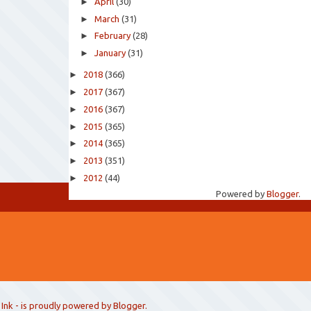
►
April
(30)
►
March
(31)
►
February
(28)
►
January
(31)
►
2018
(366)
►
2017
(367)
►
2016
(367)
►
2015
(365)
►
2014
(365)
►
2013
(351)
►
2012
(44)
Powered by
Blogger
.
 Ink
- is proudly powered by
Blogger
.