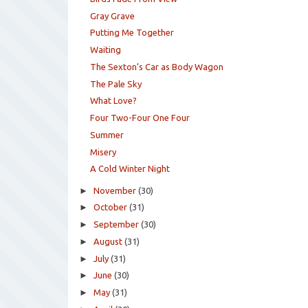
Gray Grave
Putting Me Together
Waiting
The Sexton’s Car as Body Wagon
The Pale Sky
What Love?
Four Two-Four One Four
Summer
Misery
A Cold Winter Night
►
November
(30)
►
October
(31)
►
September
(30)
►
August
(31)
►
July
(31)
►
June
(30)
►
May
(31)