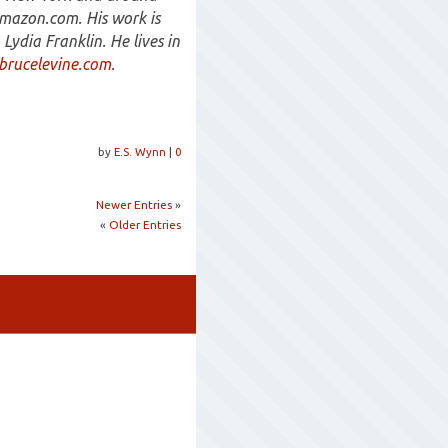
Amazon.com. His work is
Lydia Franklin. He lives in
rucelevine.com
.
by
E.S. Wynn
|
0
Newer Entries
»
«
Older Entries