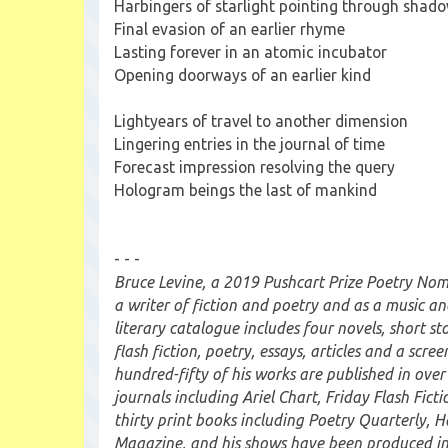
Harbingers of starlight pointing through shad
Final evasion of an earlier rhyme
Lasting forever in an atomic incubator
Opening doorways of an earlier kind
Lightyears of travel to another dimension
Lingering entries in the journal of time
Forecast impression resolving the query
Hologram beings the last of mankind
- - -
Bruce Levine, a 2019 Pushcart Prize Poetry Nomin
a writer of fiction and poetry and as a music an
literary catalogue includes four novels, short st
flash fiction, poetry, essays, articles and a scre
hundred-fifty of his works are published in over
journals including Ariel Chart, Friday Flash Fictio
thirty print books including Poetry Quarterly, 
Magazine, and his shows have been produced i