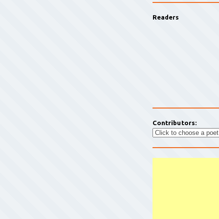
Readers
Contributors: