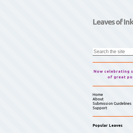
Leaves of In
Now celebrating 
of great po
Home
About
Submission Guidelines
Support
Popular Leaves