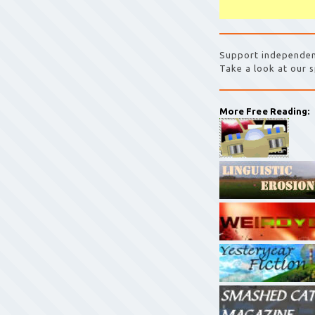
Support independen
Take a look at our s
More Free Reading: