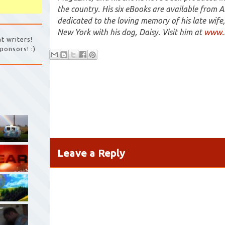
the country. His six eBooks are available from 
dedicated to the loving memory of his late wife, 
New York with his dog, Daisy. Visit him at
www.b
t writers!
ponsors! :)
Leave a Reply