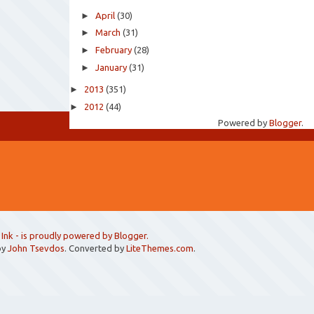
►
April
(30)
►
March
(31)
►
February
(28)
►
January
(31)
►
2013
(351)
►
2012
(44)
Powered by
Blogger
.
 Ink
- is proudly powered by
Blogger
.
by
John Tsevdos
. Converted by
LiteThemes.com
.