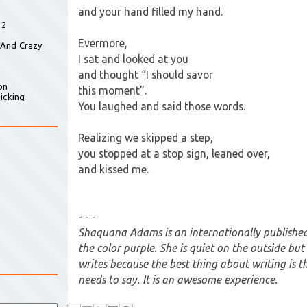
and your hand filled my hand.
 2
Evermore,
 And Crazy
I sat and looked at you
and thought “I should savor
on
this moment”.
icking
You laughed and said those words.
Realizing we skipped a step,
you stopped at a stop sign, leaned over,
and kissed me.
- - -
Shaquana Adams is an internationally published
the color purple. She is quiet on the outside bu
writes because the best thing about writing is t
needs to say. It is an awesome experience.