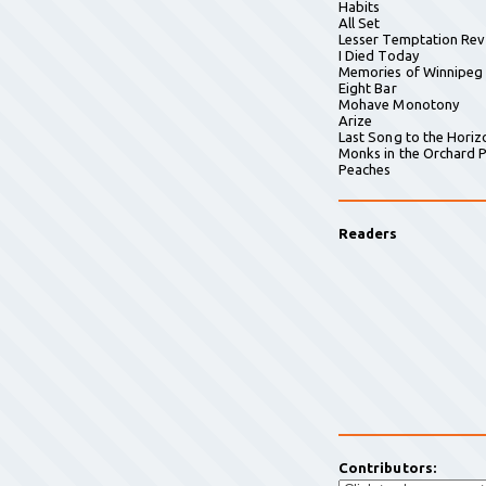
Habits
All Set
Lesser Temptation Rev
I Died Today
Memories of Winnipeg
Eight Bar
Mohave Monotony
Arize
Last Song to the Horiz
Monks in the Orchard P
Peaches
Readers
Contributors: