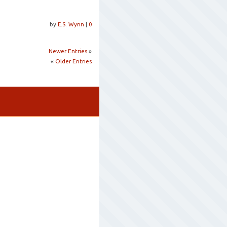
by
E.S. Wynn
|
0
Newer Entries
»
«
Older Entries