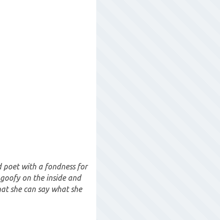
 poet with a fondness for
t goofy on the inside and
hat she can say what she