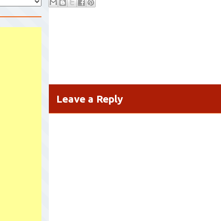
Leave a Reply