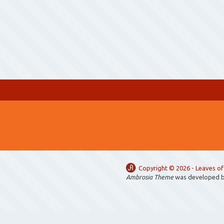
Copyright ©
2026 -
Leaves of
Ambrosia Theme
was developed 