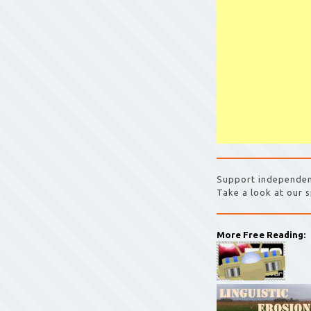
Support independen
Take a look at our s
More Free Reading: