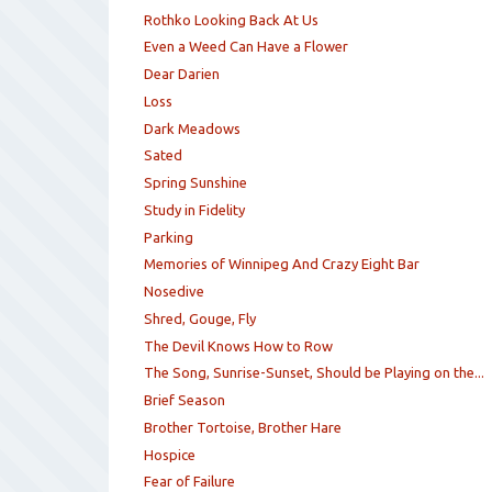
Rothko Looking Back At Us
Even a Weed Can Have a Flower
Dear Darien
Loss
Dark Meadows
Sated
Spring Sunshine
Study in Fidelity
Parking
Memories of Winnipeg And Crazy Eight Bar
Nosedive
Shred, Gouge, Fly
The Devil Knows How to Row
The Song, Sunrise-Sunset, Should be Playing on the...
Brief Season
Brother Tortoise, Brother Hare
Hospice
Fear of Failure