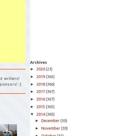
Archives
►
2020
(23)
►
2019
(365)
t writers!
►
2018
(366)
ponsors! :)
►
2017
(367)
►
2016
(367)
►
2015
(365)
▼
2014
(365)
►
December
(30)
►
November
(30)
►
October
(31)