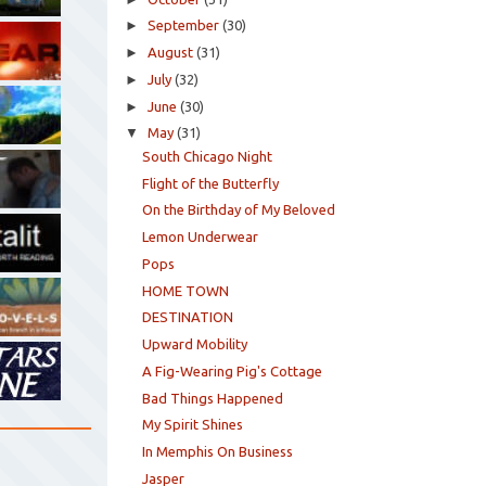
►
September
(30)
►
August
(31)
►
July
(32)
►
June
(30)
▼
May
(31)
South Chicago Night
Flight of the Butterfly
On the Birthday of My Beloved
Lemon Underwear
Pops
HOME TOWN
DESTINATION
Upward Mobility
A Fig-Wearing Pig's Cottage
Bad Things Happened
My Spirit Shines
In Memphis On Business
Jasper