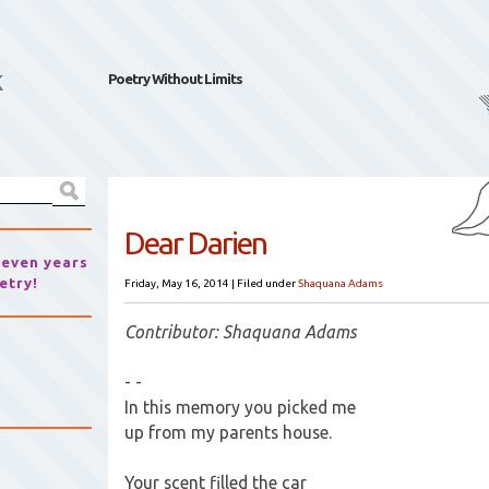
k
Poetry Without Limits
Dear Darien
seven years
etry!
Friday, May 16, 2014
|
Filed under
Shaquana Adams
Contributor: Shaquana Adams
- -
In this memory you picked me
up from my parents house.
Your scent filled the car