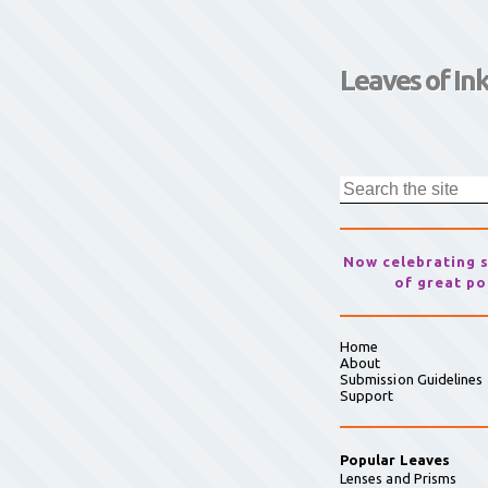
Leaves of In
Now celebrating 
of great po
Home
About
Submission Guidelines
Support
Popular Leaves
Lenses and Prisms