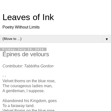
Leaves of Ink
Poetry Without Limits
▼
Friday, July 29, 2016
Épines de velours
Contributor: Tabbitha Gordon
- -
Velvet thorns on the blue rose,
The courageous ladies man,
A gentleman, I suppose.
Abandoned his Kingdom, goes
To a faraway land.
Velvet thorns on the blue rose.