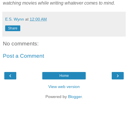
watching movies while writing whatever comes to mind.
E.S. Wynn
at
12:00 AM
Share
No comments:
Post a Comment
‹
›
Home
View web version
Powered by
Blogger
.