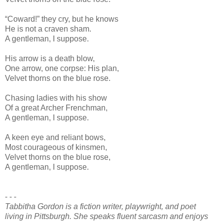
“Coward!” they cry, but he knows
He is not a craven sham.
A gentleman, I suppose.
His arrow is a death blow,
One arrow, one corpse: His plan,
Velvet thorns on the blue rose.
Chasing ladies with his show
Of a great Archer Frenchman,
A gentleman, I suppose.
A keen eye and reliant bows,
Most courageous of kinsmen,
Velvet thorns on the blue rose,
A gentleman, I suppose.
- - -
Tabbitha Gordon is a fiction writer, playwright, and poet
living in Pittsburgh. She speaks fluent sarcasm and enjoys