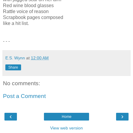
Red wine blood glasses
Rattle voice of reason
Scrapbook pages composed
like a hit list.
- - -
E.S. Wynn
at
12:00 AM
Share
No comments:
Post a Comment
‹
›
Home
View web version