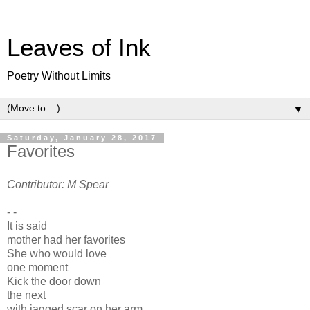
Leaves of Ink
Poetry Without Limits
▼
Saturday, January 28, 2017
Favorites
Contributor: M Spear
- -
It is said
mother had her favorites
She who would love
one moment
Kick the door down
the next
with jagged scar on her arm