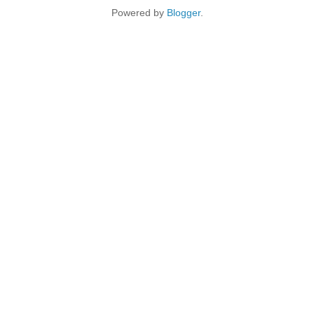
Powered by
Blogger
.