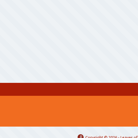
Copyright ©
2026 -
Leaves of