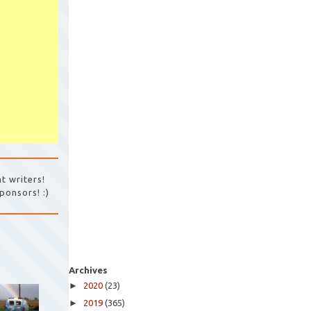
t writers!
ponsors! :)
Archives
►
2020
(23)
►
2019
(365)