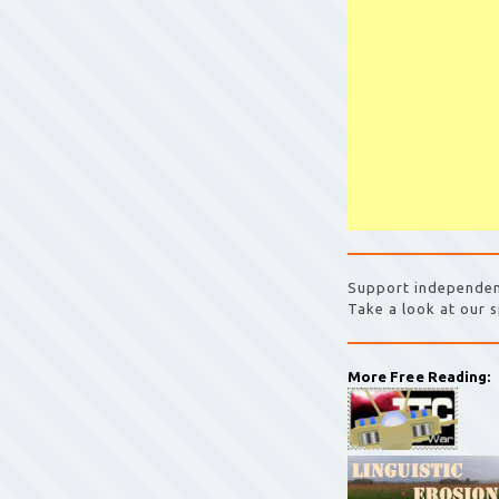
Support independen
Take a look at our s
More Free Reading: