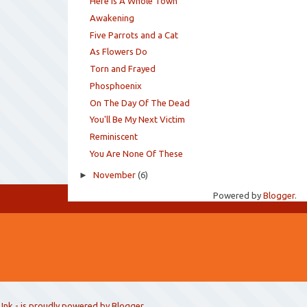
Here Is A Whole Town
Awakening
Five Parrots and a Cat
As Flowers Do
Torn and Frayed
Phosphoenix
On The Day Of The Dead
You'll Be My Next Victim
Reminiscent
You Are None Of These
►
November
(6)
Powered by
Blogger
.
 Ink
- is proudly powered by
Blogger
.