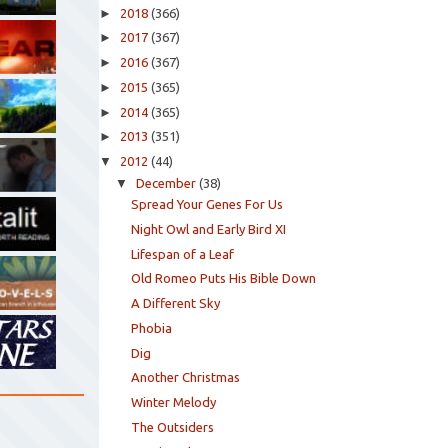
►
2018
(366)
►
2017
(367)
►
2016
(367)
►
2015
(365)
►
2014
(365)
►
2013
(351)
▼
2012
(44)
▼
December
(38)
Spread Your Genes For Us
Night Owl and Early Bird XI
Lifespan of a Leaf
Old Romeo Puts His Bible Down
A Different Sky
Phobia
Dig
Another Christmas
Winter Melody
The Outsiders