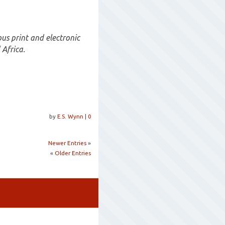
s print and electronic
 Africa.
by
E.S. Wynn
|
0
Newer Entries
»
«
Older Entries