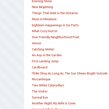
Evening Show
New Beginning
Things That Wait in the Distance
Muse in Miniature
Eighteen Happenings in Six Parts
What Cozy Horror
Your Friendly Neighborhood Poet
Venice
Catching Winter
An Asp in the Garden
First Landing Jump
Cardboard
I’ll Be Okay As Long As The Sun Shines Bright Outside
Mozambique
Two White Caterpillars
The Visitor
Surreal Eve
Another Night My Wife Is Gone