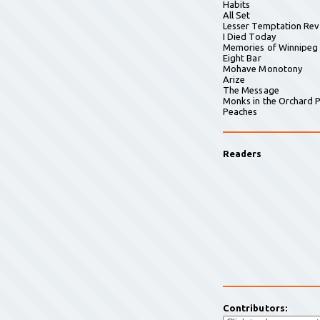
Habits
All Set
Lesser Temptation Rev
I Died Today
Memories of Winnipeg
Eight Bar
Mohave Monotony
Arize
The Message
Monks in the Orchard P
Peaches
Readers
Contributors: