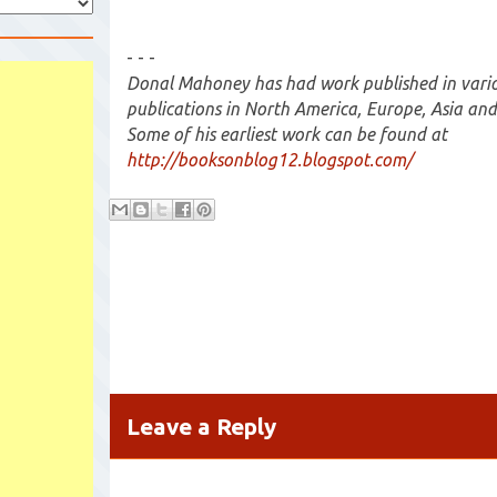
- - -
Donal Mahoney has had work published in variou
publications in North America, Europe, Asia and
Some of his earliest work can be found at
http://booksonblog12.blogspot.com/
Leave a Reply