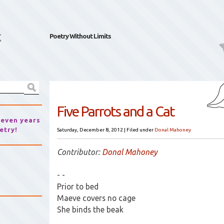
k
Poetry Without Limits
Five Parrots and a Cat
seven years
etry!
Saturday, December 8, 2012
|
Filed under
Donal Mahoney
Contributor:
Donal Mahoney
- -
Prior to bed
Maeve covers no cage
She binds the beak