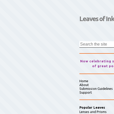
Leaves of In
Now celebrating 
of great po
Home
About
Submission Guidelines
Support
Popular Leaves
Lenses and Prisms