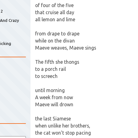
of four of the five
 2
that cruise all day
all lemon and lime
 And Crazy
from drape to drape
while on the divan
icking
Maeve weaves, Maeve sings
The fifth she thongs
to a porch rail
to screech
until morning
A week from now
Maeve will drown
the last Siamese
when unlike her brothers,
the cat won’t stop pacing