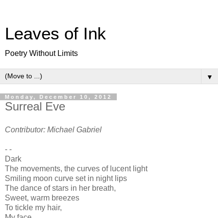
Leaves of Ink
Poetry Without Limits
▼
Monday, December 10, 2012
Surreal Eve
Contributor: Michael Gabriel
- -
Dark
The movements, the curves of lucent light
Smiling moon curve set in night lips
The dance of stars in her breath,
Sweet, warm breezes
To tickle my hair,
My face