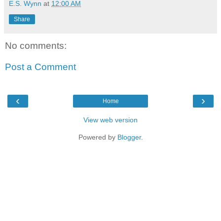
E.S. Wynn
at
12:00 AM
Share
No comments:
Post a Comment
‹
›
Home
View web version
Powered by
Blogger
.