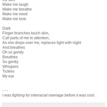
Make me laugh
Make me breathe
Make me need
Make me love.
Dark
Finger branches touch skin,
Call parts of me to attention,
As she drops over me, replaces light with night
And breathes
Oh so gently
Breathes
So gently
Whispers
Tickles
My ear.
- - -
I was fighting for interracial marriage before it was cool.