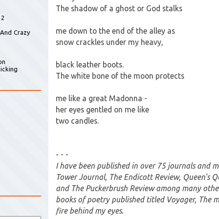
The shadow of a ghost or God stalks
 2
me down to the end of the alley as
 And Crazy
snow crackles under my heavy,
on
black leather boots.
icking
The white bone of the moon protects
me like a great Madonna -
her eyes gentled on me like
two candles.
- - -
I have been published in over 75 journals and 
Tower Journal, The Endicott Review, Queen's Q
and The Puckerbrush Review among many others
books of poetry published titled Voyager, The 
fire behind my eyes.