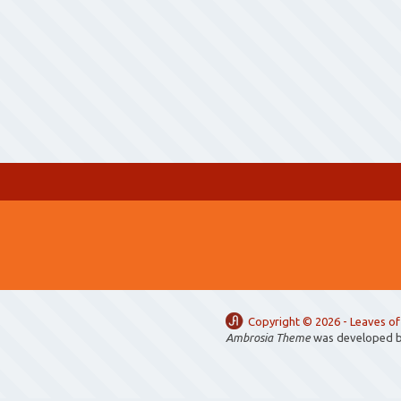
Copyright ©
2026 -
Leaves of
Ambrosia Theme
was developed 