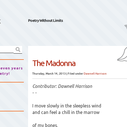
k
Poetry Without Limits
The Madonna
seven years
etry!
Thursday, March 14, 2013
|
Filed under
Dawnell Harrison
Contributor: Dawnell Harrison
- -
I move slowly in the sleepless wind
and can feel a chill in the marrow
of my bones.