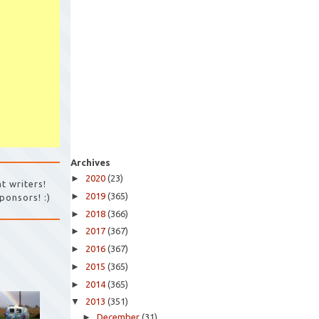
Archives
►
2020
(23)
t writers!
►
2019
(365)
ponsors! :)
►
2018
(366)
►
2017
(367)
►
2016
(367)
►
2015
(365)
►
2014
(365)
▼
2013
(351)
►
December
(31)