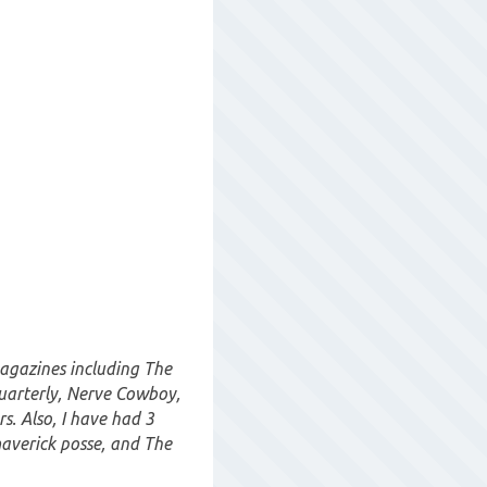
magazines including The
uarterly, Nerve Cowboy,
. Also, I have had 3
maverick posse, and The