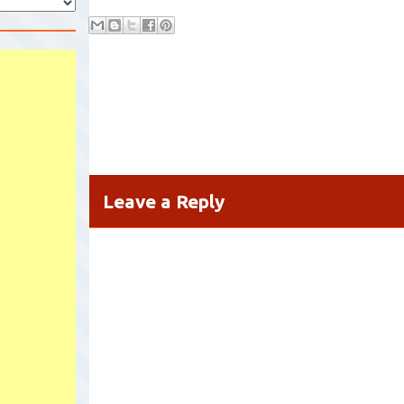
Leave a Reply