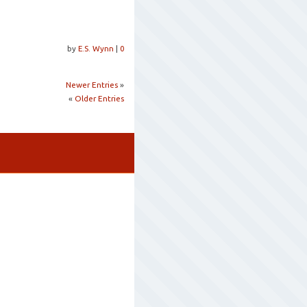
by
E.S. Wynn
|
0
Newer Entries
»
«
Older Entries