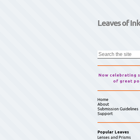
Leaves of In
Now celebrating 
of great po
Home
About
Submission Guidelines
Support
Popular Leaves
Lenses and Prisms