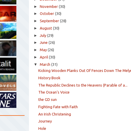
►
November
(30)
►
October
(30)
►
September
(28)
►
August
(30)
►
July
(29)
►
June
(26)
►
May
(26)
►
April
(30)
▼
March
(31)
Kicking Wooden Planks Out Of Fences Down The Mely
History Book
The Republic Declines to the Heavens (Parable of a...
The Ocean’s Voice
the GD sun
Fighting Fate with Faith
An Irish Christening
Journey
Hole