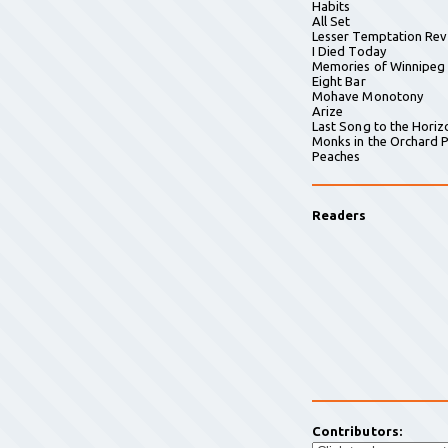
Habits
All Set
Lesser Temptation Rev
I Died Today
Memories of Winnipeg
Eight Bar
Mohave Monotony
Arize
Last Song to the Horiz
Monks in the Orchard P
Peaches
Readers
Contributors: