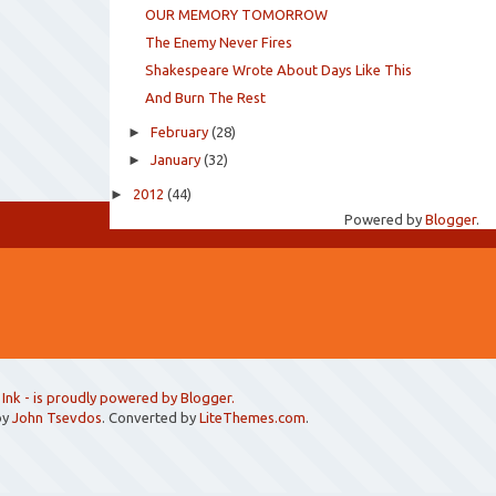
OUR MEMORY TOMORROW
The Enemy Never Fires
Shakespeare Wrote About Days Like This
And Burn The Rest
►
February
(28)
►
January
(32)
►
2012
(44)
Powered by
Blogger
.
 Ink
- is proudly powered by
Blogger
.
by
John Tsevdos
. Converted by
LiteThemes.com
.