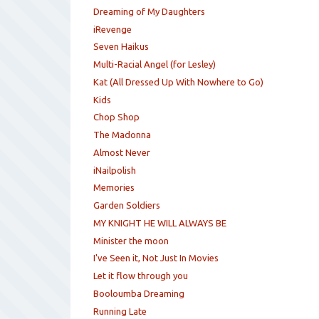
Dreaming of My Daughters
iRevenge
Seven Haikus
Multi-Racial Angel (for Lesley)
Kat (All Dressed Up With Nowhere to Go)
Kids
Chop Shop
The Madonna
Almost Never
iNailpolish
Memories
Garden Soldiers
MY KNIGHT HE WILL ALWAYS BE
Minister the moon
I've Seen it, Not Just In Movies
Let it flow through you
Booloumba Dreaming
Running Late