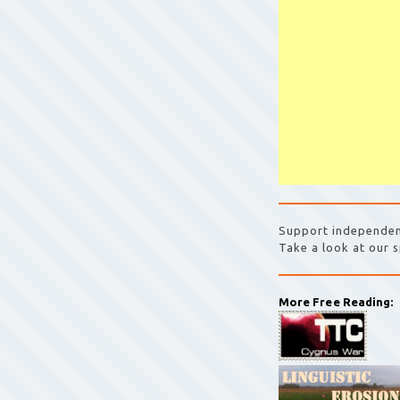
Support independen
Take a look at our s
More Free Reading: