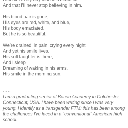
And that I’ll never stop believing in him.
His blond hair is gone,
His eyes are red, white, and blue,
His body emaciated,
But he is so beautiful.
We’re drained, in pain, crying every night,
And yet his smile lives,
His soft laughter is there,
And I sleep
Dreaming of waking in his arms,
His smile in the morning sun.
- - -
I am a graduating senior at Bacon Academy in Colchester,
Connecticut, USA. I have been writing since I was very
young. I identify as a transgender FTM; this has been among
the challenges I've faced in a "conventional" American high
school.