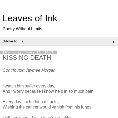
Leaves of Ink
Poetry Without Limits
▼
Thursday, June 13, 2013
KISSING DEATH
Contributor: Jaymee Morgan
- -
I watch him suffer every day,
And I worry because I know he’s in so much pain.
Every day I ache for a miracle,
Wishing the cancer would vanish from his lungs.
I tell him every day that he’s beautiful