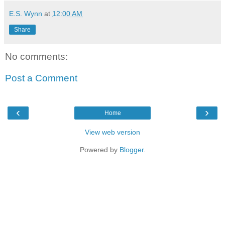
E.S. Wynn
at
12:00 AM
Share
No comments:
Post a Comment
‹
›
Home
View web version
Powered by
Blogger
.