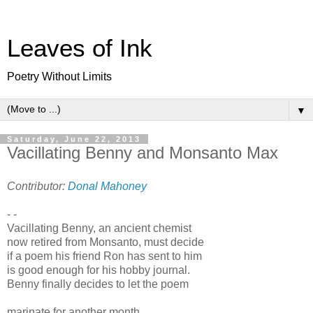
Leaves of Ink
Poetry Without Limits
▼
Saturday, June 22, 2013
Vacillating Benny and Monsanto Max
Contributor:
Donal Mahoney
- -
Vacillating Benny, an ancient chemist
now retired from Monsanto, must decide
if a poem his friend Ron has sent to him
is good enough for his hobby journal.
Benny finally decides to let the poem
marinate for another month