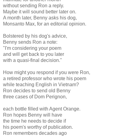
without sending Ron a reply.
Maybe it will sound better later on.
A month later, Benny asks his dog,
Monsanto Max, for an editorial opinion.
Bolstered by his dog's advice,
Benny sends Ron a note:
"I'm considering your poem
and will get back to you later
with a quasi-final decision."
How might you respond if you were Ron,
a retired professor who wrote his poem
while teaching English in Vietnam?
Ron decides to send old Benny
three cases of Dom Perignon,
each bottle filled with Agent Orange.
Ron hopes Benny will have
the time he needs to decide if
his poem's worthy of publication.
Ron remembers decades ago