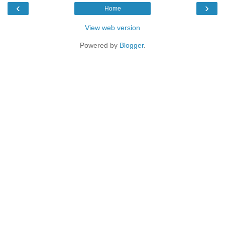
‹
›
Home
View web version
Powered by
Blogger
.