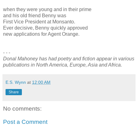
when they were young and in their prime
and his old friend Benny was
First Vice President at Monsanto.
Ever decisive, Benny quickly approved
new applications for Agent Orange.
- - -
Donal Mahoney has had poetry and fiction appear in various
publications in North America, Europe, Asia and Africa.
E.S. Wynn
at
12:00 AM
Share
No comments:
Post a Comment