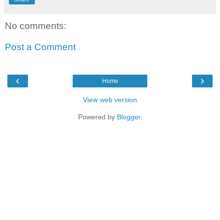
No comments:
Post a Comment
‹
›
Home
View web version
Powered by
Blogger
.