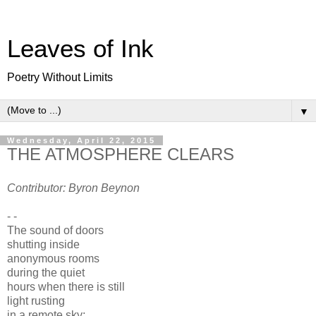
Leaves of Ink
Poetry Without Limits
▼
Wednesday, April 22, 2015
THE ATMOSPHERE CLEARS
Contributor: Byron Beynon
- -
The sound of doors
shutting inside
anonymous rooms
during the quiet
hours when there is still
light rusting
in a remote sky;