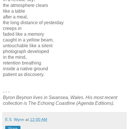
the atmosphere clears
like a table
after a meal,
the long distance of yesterday
creeps in
faded like a memory
caught in a yellow beam,
untouchable like a silent
photograph developed
in the mind,
retention breathing
inside a native ground
patient as discovery.
- - -
Byron Beynon lives in Swansea, Wales. His most recent
collection is The Echoing Coastline (Agenda Editions).
E.S. Wynn
at
12:00 AM
Share