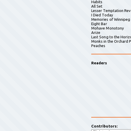
Habits
All Set
Lesser Temptation Rev
I Died Today
Memories of Winnipeg
Eight Bar
Mohave Monotony
Arize
Last Song to the Horiz
Monks in the Orchard P
Peaches
Readers
Contributors: