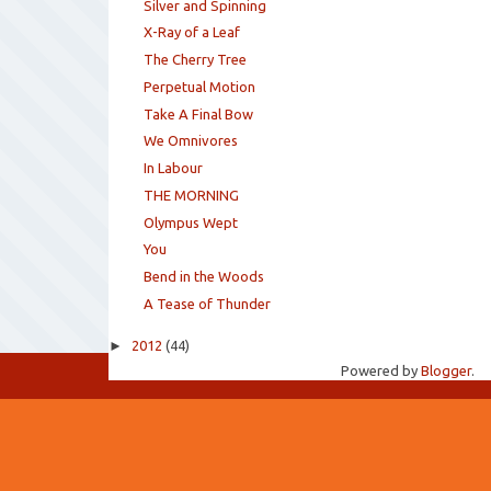
Silver and Spinning
X-Ray of a Leaf
The Cherry Tree
Perpetual Motion
Take A Final Bow
We Omnivores
In Labour
THE MORNING
Olympus Wept
You
Bend in the Woods
A Tease of Thunder
►
2012
(44)
Powered by
Blogger
.