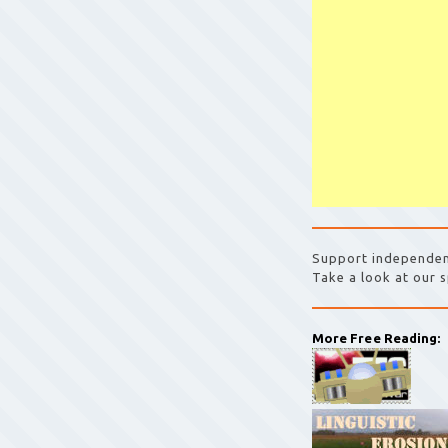
Support independen
Take a look at our s
More Free Reading: