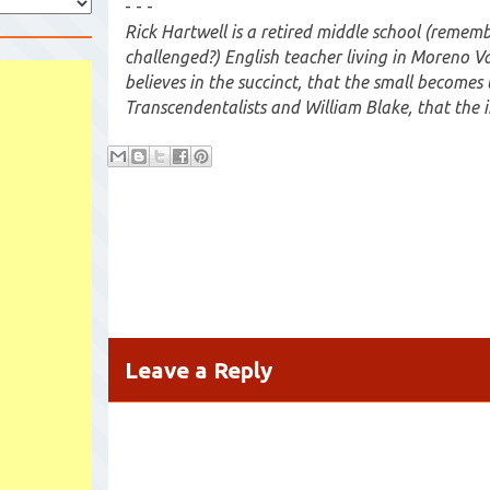
- - -
Rick Hartwell is a retired middle school (remem
challenged?) English teacher living in Moreno Va
believes in the succinct, that the small becomes 
Transcendentalists and William Blake, that the i
Leave a Reply