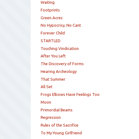
Waiting
Footprints
Green Acres
No Hypocrisy, No Cant
Forever Child
STARTLED
Touching Vindication
After You Left
The Discovery of Forms
Hearing Archeology
That Summer
All Set
Frogs Elbows Have Feelings Too
Moon
Primordial Beams
Regression
Rules of the Sacrifice
To My Young Girlfriend