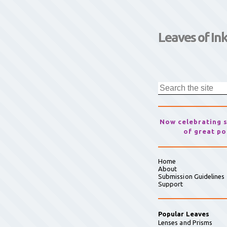
Leaves of In
Now celebrating 
of great po
Home
About
Submission Guidelines
Support
Popular Leaves
Lenses and Prisms