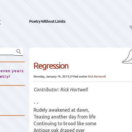
k
Poetry Without Limits
Regression
seven years
etry!
Monday, January 14, 2013
|
Filed under
Rick Hartwell
Contributor: Rick Hartwell
- -
Rudely awakened at dawn,
Teasing another day from life
Continuing to brood like some
Antique oak draped over