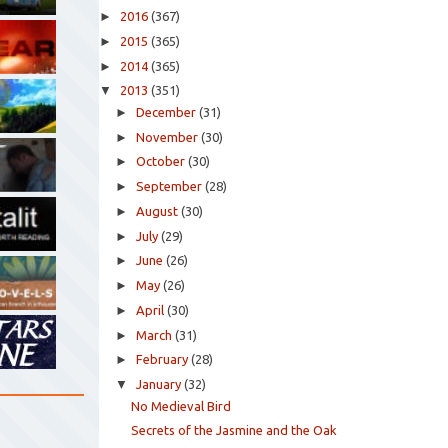
►
2016
(367)
►
2015
(365)
►
2014
(365)
▼
2013
(351)
►
December
(31)
►
November
(30)
►
October
(30)
►
September
(28)
►
August
(30)
►
July
(29)
►
June
(26)
►
May
(26)
►
April
(30)
►
March
(31)
►
February
(28)
▼
January
(32)
No Medieval Bird
Secrets of the Jasmine and the Oak