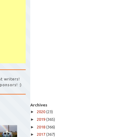
t writers!
ponsors! :)
Archives
►
2020
(23)
►
2019
(365)
►
2018
(366)
►
2017
(367)