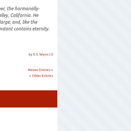
ber, the hormonally-
lley, California. He
large; and, like the
nstant contains eternity.
by
E.S. Wynn
|
0
Newer Entries
»
«
Older Entries