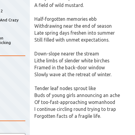
A field of wild mustard.
 2
Half-forgotten memories ebb
 And Crazy
Withdrawing near the end of season
Late spring days freshen into summer
on
Still filled with unmet expectations.
icking
Down-slope nearer the stream
Lithe limbs of slender white birches
Framed in the back-door window
Slowly wave at the retreat of winter.
Tender leaf nodes sprout like
Buds of young girls announcing an ache
Of too-fast-approaching womanhood
I continue circling round trying to trap
Forgotten facts of a fragile life.