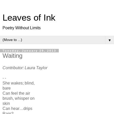
Leaves of Ink
Poetry Without Limits
▼
Tuesday, January 29, 2013
Waiting
Contributor: Laura Taylor
- -
She wakes; blind,
bare
Can feel the air
brush, whisper on
skin
Can hear…drips
Rain?