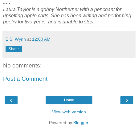
- - -
Laura Taylor is a gobby Northerner with a penchant for
upsetting apple carts. She has been writing and performing
poetry for two years, and is unable to stop.
E.S. Wynn
at
12:00 AM
Share
No comments:
Post a Comment
‹
›
Home
View web version
Powered by
Blogger
.