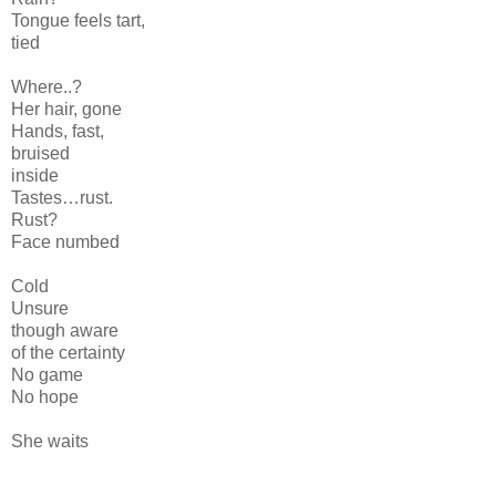
Tongue feels tart,
tied
Where..?
Her hair, gone
Hands, fast,
bruised
inside
Tastes…rust.
Rust?
Face numbed
Cold
Unsure
though aware
of the certainty
No game
No hope
She waits