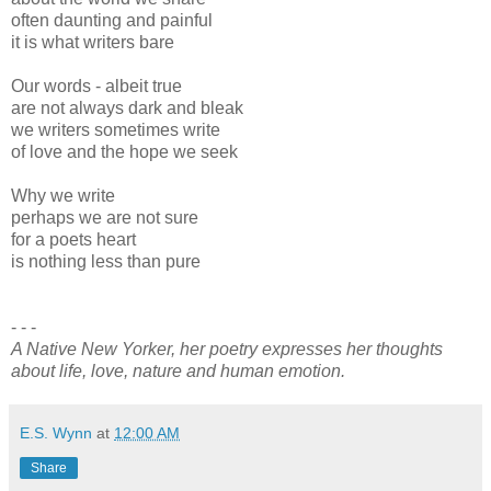
often daunting and painful
it is what writers bare
Our words - albeit true
are not always dark and bleak
we writers sometimes write
of love and the hope we seek
Why we write
perhaps we are not sure
for a poets heart
is nothing less than pure
- - -
A Native New Yorker, her poetry expresses her thoughts
about life, love, nature and human emotion.
E.S. Wynn
at
12:00 AM
Share