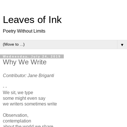
Leaves of Ink
Poetry Without Limits
▼
Wednesday, July 24, 2019
Why We Write
Contributor: Jane Briganti
- -
We sit, we type
some might even say
we writers sometimes write
Observation,
contemplation
about the world we share