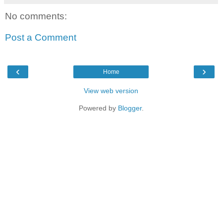
No comments:
Post a Comment
‹
›
Home
View web version
Powered by
Blogger
.